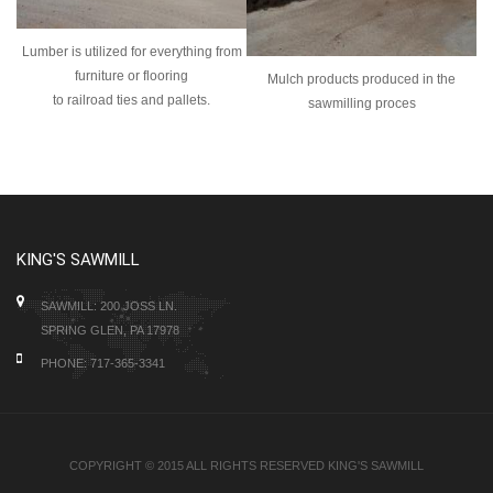
Lumber is utilized for everything from
furniture or flooring
Mulch products produced in the
to
railroad ties and pallets.
sawmilling proces
KING'S SAWMILL
SAWMILL: 200 JOSS LN.
SPRING GLEN, PA 17978
PHONE: 717-365-3341
COPYRIGHT © 2015 ALL RIGHTS RESERVED KING'S SAWMILL