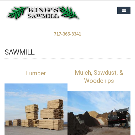
Skip to main content
HOME
717-365-3341
FORESTRY
SAWMILL
SAWMILL
ABOUT US
Mulch, Sawdust, &
Lumber
Woodchips
CAREERS
CONTACT